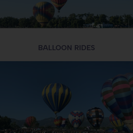
BALLOON RIDES
PARKING PASSES
LEARN MORE ABOUT PARKING PASSES AND
DIRECTIONS TO THE EVENT
LEARN MORE