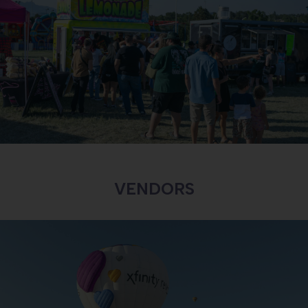
BECOME A VENDOR
INTERESTED IN BECOMING A VENDOR?
LEARN MORE
VENDORS
BECOME A SPONSOR