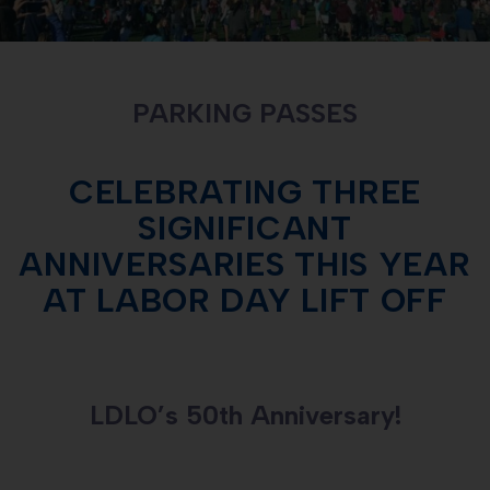
PARKING PASSES
CELEBRATING THREE
SIGNIFICANT
ANNIVERSARIES THIS YEAR
AT LABOR DAY LIFT OFF
LDLO’s 50th Anniversary!