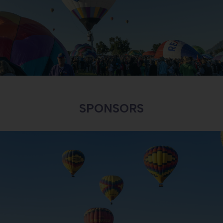
INTERESTED IN BECOMING A SPONSOR?
LEARN MORE
SPONSORS
BALLOON RIDES
LEARN MORE ABOUT BALLOON RIDES AND SAFETY
LEARN MORE