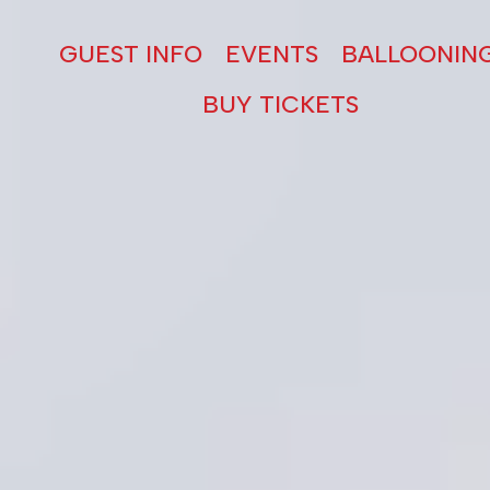
GUEST INFO
EVENTS
BALLOONIN
BUY TICKETS