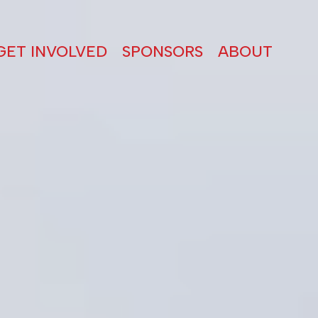
GET INVOLVED
SPONSORS
ABOUT