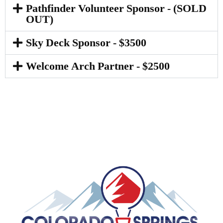
Pathfinder Volunteer Sponsor - (SOLD
OUT)
Sky Deck Sponsor - $3500
Welcome Arch Partner - $2500