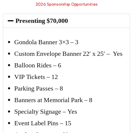
2026 Sponsorship Opportunities
Presenting $70,000
Gondola Banner 3×3 – 3
Custom Envelope Banner 22′ x 25′ – Yes
Balloon Rides – 6
VIP Tickets – 12
Parking Passes – 8
Banners at Memorial Park – 8
Specialty Signage – Yes
Event Label Pins – 15