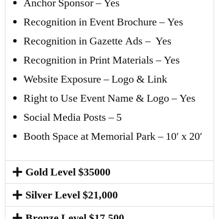
Anchor Sponsor – Yes
Recognition in Event Brochure – Yes
Recognition in Gazette Ads – Yes
Recognition in Print Materials – Yes
Website Exposure – Logo & Link
Right to Use Event Name & Logo – Yes
Social Media Posts – 5
Booth Space at Memorial Park – 10′ x 20′
Gold Level $35000
Silver Level $21,000
Bronze Level $17,500