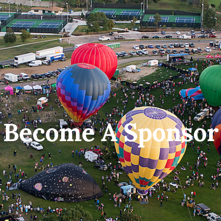
Become A Sponsor