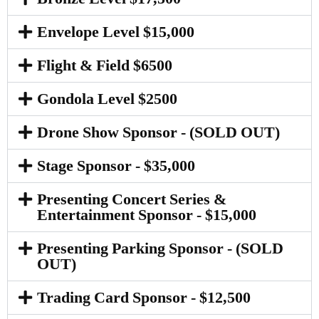
Envelope Level $15,000
Flight & Field $6500
Gondola Level $2500
Drone Show Sponsor - (SOLD OUT)
Stage Sponsor - $35,000
Presenting Concert Series &
Entertainment Sponsor - $15,000
Presenting Parking Sponsor - (SOLD
OUT)
Trading Card Sponsor - $12,500