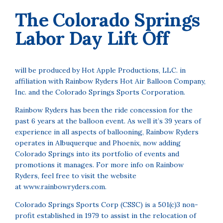
The Colorado Springs
Labor Day Lift Off
will be produced by Hot Apple Productions, LLC. in
affiliation with Rainbow Ryders Hot Air Balloon Company,
Inc. and the Colorado Springs Sports Corporation.
Rainbow Ryders has been the ride concession for the
past 6 years at the balloon event. As well it’s 39 years of
experience in all aspects of ballooning, Rainbow Ryders
operates in Albuquerque and Phoenix, now adding
Colorado Springs into its portfolio of events and
promotions it manages. For more info on Rainbow
Ryders, feel free to visit the website
at
www.rainbowryders.com
.
Colorado Springs Sports Corp (CSSC) is a 501(c)3 non-
profit established in 1979 to assist in the relocation of