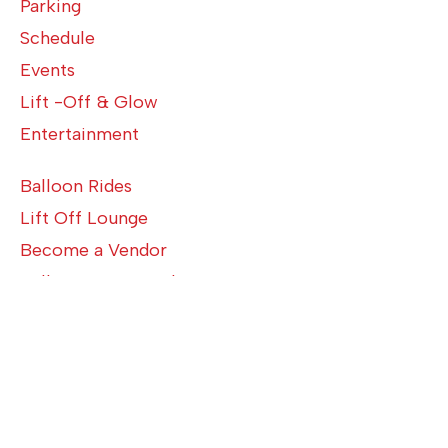
Parking
Schedule
Events
Lift -Off & Glow
Entertainment
Balloon Rides
Lift Off Lounge
Become a Vendor
Balloon Crew Application
Volunteer Application
Media Application
Become a Sponsor
About Us