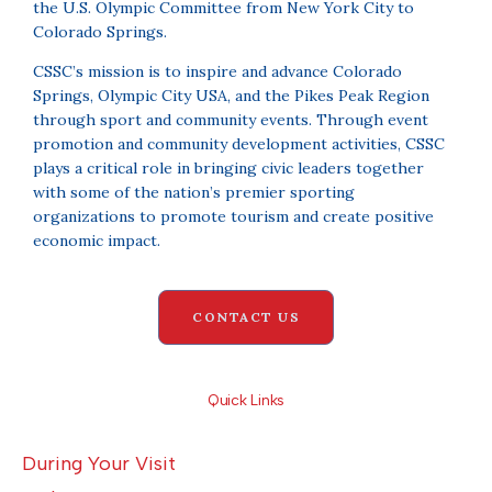
the U.S. Olympic Committee from New York City to
Colorado Springs.
CSSC’s mission is to inspire and advance Colorado
Springs, Olympic City USA, and the Pikes Peak Region
through sport and community events. Through event
promotion and community development activities, CSSC
plays a critical role in bringing civic leaders together
with some of the nation’s premier sporting
organizations to promote tourism and create positive
economic impact.
CONTACT US
Quick Links
During Your Visit