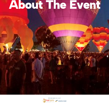
About The Event